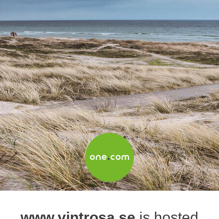
www.vintrosa.se
is hosted