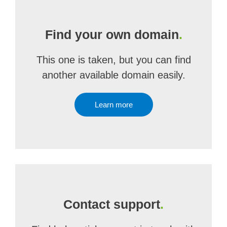
Find your own domain
.
This one is taken, but you can find
another available domain easily.
Learn more
Contact support
.