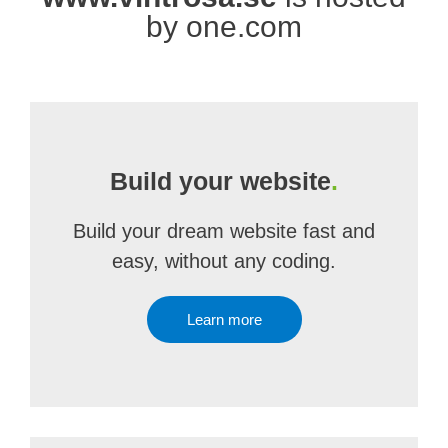
by one.com
Build your website
.
Build your dream website fast and
easy, without any coding.
Learn more